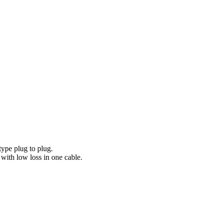
 type plug to plug.
, with low loss in one cable.