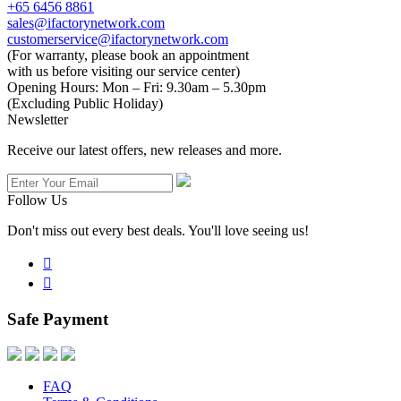
+65 6456 8861
sales@ifactorynetwork.com
customerservice@ifactorynetwork.com
(For warranty, please book an appointment
with us before visiting our service center)
Opening Hours:
Mon – Fri: 9.30am – 5.30pm
(Excluding Public Holiday)
Newsletter
Receive our latest offers, new releases and more.
Follow Us
Don't miss out every best deals. You'll love seeing us!


Safe Payment
FAQ