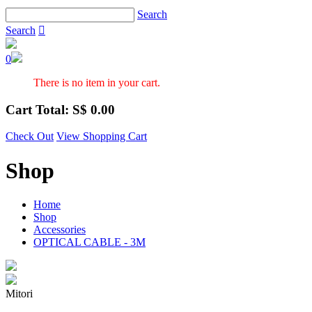
Search
Search

0
There is no item in your cart.
Cart Total: S$
0.00
Check Out
View Shopping Cart
Shop
Home
Shop
Accessories
OPTICAL CABLE - 3M
Mitori