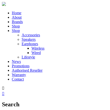
Home
About
Brands
Shop
Shop
Accessories
Speakers
Earphones
Wireless
Wired
Lifestyle
News
Promotions
Authorised Reseller
Warranty
Contact


Search