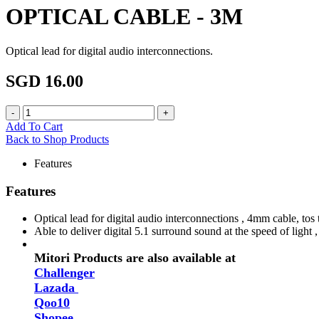
OPTICAL CABLE - 3M
Optical lead for digital audio interconnections.
SGD 16.00
Add To Cart
Back to Shop Products
Features
Features
Optical lead for digital audio interconnections , 4mm cable, tos
Able to deliver digital 5.1 surround sound at the speed of light 
Mitori Products are also available at
Challenger
Lazada
Qoo10
Shopee