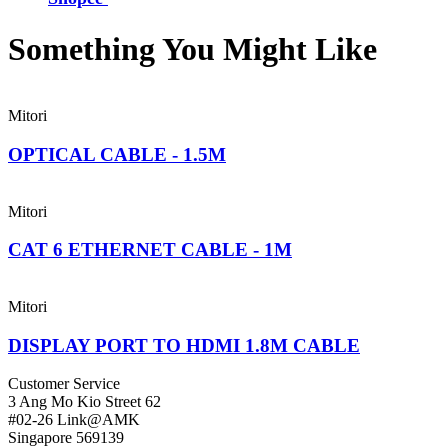
Something You Might
Like
Mitori
OPTICAL CABLE - 1.5M
Mitori
CAT 6 ETHERNET CABLE - 1M
Mitori
DISPLAY PORT TO HDMI 1.8M CABLE
Customer Service
3 Ang Mo Kio Street 62
#02-26 Link@AMK
Singapore 569139