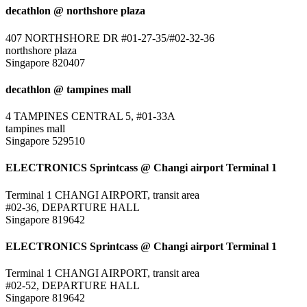
decathlon @ northshore plaza
407 NORTHSHORE DR #01-27-35/#02-32-36
northshore plaza
Singapore 820407
decathlon @ tampines mall
4 TAMPINES CENTRAL 5, #01-33A
tampines mall
Singapore 529510
ELECTRONICS Sprintcass @ Changi airport Terminal 1
Terminal 1 CHANGI AIRPORT, transit area
#02-36, DEPARTURE HALL
Singapore 819642
ELECTRONICS Sprintcass @ Changi airport Terminal 1
Terminal 1 CHANGI AIRPORT, transit area
#02-52, DEPARTURE HALL
Singapore 819642