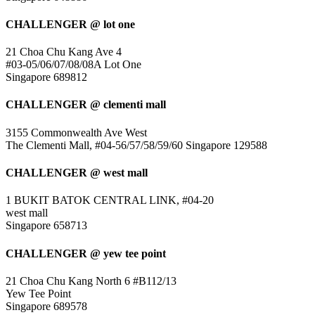
CHALLENGER @ lot one
21 Choa Chu Kang Ave 4
#03-05/06/07/08/08A Lot One
Singapore 689812
CHALLENGER @ clementi mall
3155 Commonwealth Ave West
The Clementi Mall, #04-56/57/58/59/60 Singapore 129588
CHALLENGER @ west mall
1 BUKIT BATOK CENTRAL LINK, #04-20
west mall
Singapore 658713
CHALLENGER @ yew tee point
21 Choa Chu Kang North 6 #B112/13
Yew Tee Point
Singapore 689578