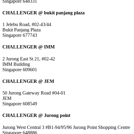
Singapore 648331
CHALLENGER @ bukit panjang plaza
1 Jelebu Road, #02-43/44
Bukit Panjang Plaza
Singapore 677743
CHALLENGER @ IMM
2 Jurong East St 21, #02-42
IMM Building
Singapore 609601
CHALLENGER @ JEM
50 Jurong Gateway Road #04-01
JEM
Singapore 608549
CHALLENGER @ Jurong point
Jurong West Central 3 #B1-94/95/96 Jurong Point Shopping Centre
Singapore 648886