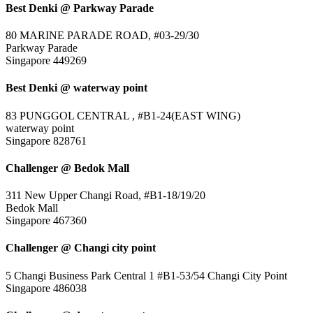
Best Denki @ Parkway Parade
80 MARINE PARADE ROAD, #03-29/30
Parkway Parade
Singapore 449269
Best Denki @ waterway point
83 PUNGGOL CENTRAL , #B1-24(EAST WING)
waterway point
Singapore 828761
Challenger @ Bedok Mall
311 New Upper Changi Road, #B1-18/19/20
Bedok Mall
Singapore 467360
Challenger @ Changi city point
5 Changi Business Park Central 1 #B1-53/54 Changi City Point
Singapore 486038