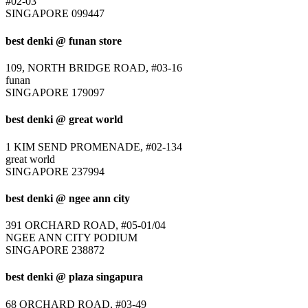
#02-03
SINGAPORE 099447
best denki @ funan store
109, NORTH BRIDGE ROAD, #03-16
funan
SINGAPORE 179097
best denki @ great world
1 KIM SEND PROMENADE, #02-134
great world
SINGAPORE 237994
best denki @ ngee ann city
391 ORCHARD ROAD, #05-01/04
NGEE ANN CITY PODIUM
SINGAPORE 238872
best denki @ plaza singapura
68 ORCHARD ROAD, #03-49