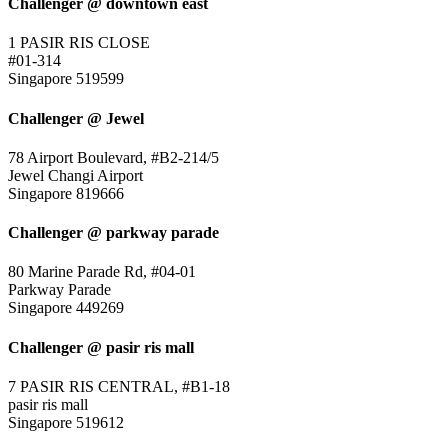
Challenger @ downtown east
1 PASIR RIS CLOSE
#01-314
Singapore 519599
Challenger @ Jewel
78 Airport Boulevard, #B2-214/5
Jewel Changi Airport
Singapore 819666
Challenger @ parkway parade
80 Marine Parade Rd, #04-01
Parkway Parade
Singapore 449269
Challenger @ pasir ris mall
7 PASIR RIS CENTRAL, #B1-18
pasir ris mall
Singapore 519612