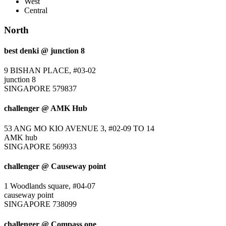
West
Central
North
best denki @ junction 8
9 BISHAN PLACE, #03-02
junction 8
SINGAPORE 579837
challenger @ AMK Hub
53 ANG MO KIO AVENUE 3, #02-09 TO 14
AMK hub
SINGAPORE 569933
challenger @ Causeway point
1 Woodlands square, #04-07
causeway point
SINGAPORE 738099
challenger @ Compass one