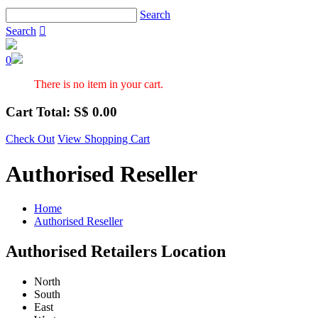
Search
Search

0
There is no item in your cart.
Cart Total: S$
0.00
Check Out
View Shopping Cart
Authorised Reseller
Home
Authorised Reseller
Authorised Retailers Location
North
South
East