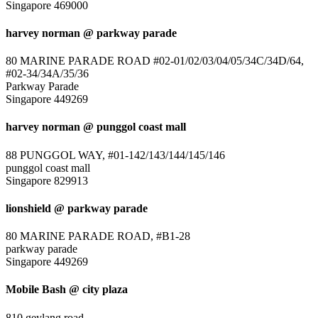
Singapore 469000
harvey norman @ parkway parade
80 MARINE PARADE ROAD #02-01/02/03/04/05/34C/34D/64,
#02-34/34A/35/36
Parkway Parade
Singapore 449269
harvey norman @ punggol coast mall
88 PUNGGOL WAY, #01-142/143/144/145/146
punggol coast mall
Singapore 829913
lionshield @ parkway parade
80 MARINE PARADE ROAD, #B1-28
parkway parade
Singapore 449269
Mobile Bash @ city plaza
810 geylang road