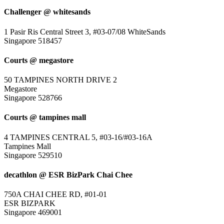
Challenger @ whitesands
1 Pasir Ris Central Street 3, #03-07/08 WhiteSands
Singapore 518457
Courts @ megastore
50 TAMPINES NORTH DRIVE 2
Megastore
Singapore 528766
Courts @ tampines mall
4 TAMPINES CENTRAL 5, #03-16/#03-16A
Tampines Mall
Singapore 529510
decathlon @ ESR BizPark Chai Chee
750A CHAI CHEE RD, #01-01
ESR BIZPARK
Singapore 469001