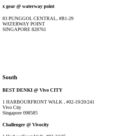
x gear @ waterway point
83 PUNGGOL CENTRAL, #B1-29
WATERWAY POINT
SINGAPORE 828761
South
BEST DENKI @ Vivo CITY
1 HARBOURFRONT WALK , #02-19/20/241
Vivo City
Singapore 098585
Challenger @ Vivocity