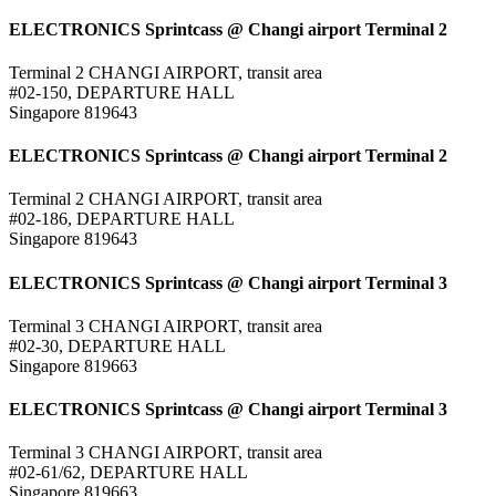
ELECTRONICS Sprintcass @ Changi airport Terminal 2
Terminal 2 CHANGI AIRPORT, transit area
#02-150, DEPARTURE HALL
Singapore 819643
ELECTRONICS Sprintcass @ Changi airport Terminal 2
Terminal 2 CHANGI AIRPORT, transit area
#02-186, DEPARTURE HALL
Singapore 819643
ELECTRONICS Sprintcass @ Changi airport Terminal 3
Terminal 3 CHANGI AIRPORT, transit area
#02-30, DEPARTURE HALL
Singapore 819663
ELECTRONICS Sprintcass @ Changi airport Terminal 3
Terminal 3 CHANGI AIRPORT, transit area
#02-61/62, DEPARTURE HALL
Singapore 819663