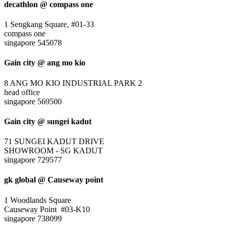
decathlon @ compass one
1 Sengkang Square, #01-33
compass one
singapore 545078
Gain city @ ang mo kio
8 ANG MO KIO INDUSTRIAL PARK 2
head office
singapore 569500
Gain city @ sungei kadut
71 SUNGEI KADUT DRIVE
SHOWROOM - SG KADUT
singapore 729577
gk global @ Causeway point
1 Woodlands Square
Causeway Point #03-K10
singapore 738099