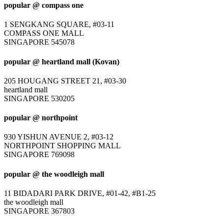
popular @ compass one
1 SENGKANG SQUARE, #03-11
COMPASS ONE MALL
SINGAPORE 545078
popular @ heartland mall (Kovan)
205 HOUGANG STREET 21, #03-30
heartland mall
SINGAPORE 530205
popular @ northpoint
930 YISHUN AVENUE 2, #03-12
NORTHPOINT SHOPPING MALL
SINGAPORE 769098
popular @ the woodleigh mall
11 BIDADARI PARK DRIVE, #01-42, #B1-25
the woodleigh mall
SINGAPORE 367803