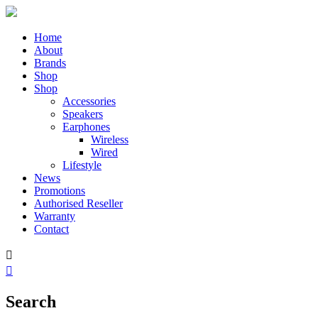
Home
About
Brands
Shop
Shop
Accessories
Speakers
Earphones
Wireless
Wired
Lifestyle
News
Promotions
Authorised Reseller
Warranty
Contact


Search