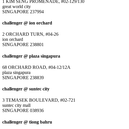
1 KIM SENG PROMENADE, #02-129/130
great world city
SINGAPORE 237994
challenger @ ion orchard
2 ORCHARD TURN, #04-26
ion orchard
SINGAPORE 238801
challenger @ plaza singapura
68 ORCHARD ROAD, #04-12/12A
plaza singapura
SINGAPORE 238839
challenger @ suntec city
3 TEMASEK BOULEVARD, #02-721
suntec city mall
SINGAPORE 038936
challenger @ tiong bahru