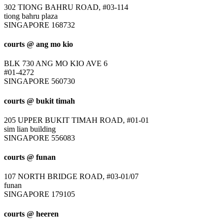
302 TIONG BAHRU ROAD, #03-114
tiong bahru plaza
SINGAPORE 168732
courts @ ang mo kio
BLK 730 ANG MO KIO AVE 6
#01-4272
SINGAPORE 560730
courts @ bukit timah
205 UPPER BUKIT TIMAH ROAD, #01-01
sim lian building
SINGAPORE 556083
courts @ funan
107 NORTH BRIDGE ROAD, #03-01/07
funan
SINGAPORE 179105
courts @ heeren