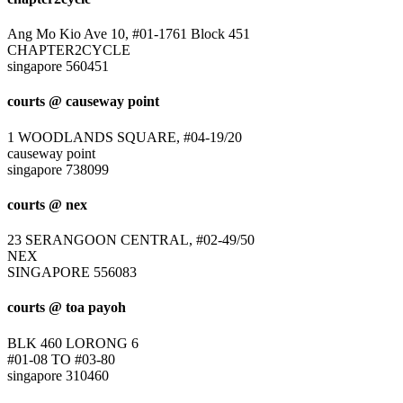
Ang Mo Kio Ave 10, #01-1761 Block 451
CHAPTER2CYCLE
singapore 560451
courts @ causeway point
1 WOODLANDS SQUARE, #04-19/20
causeway point
singapore 738099
courts @ nex
23 SERANGOON CENTRAL, #02-49/50
NEX
SINGAPORE 556083
courts @ toa payoh
BLK 460 LORONG 6
#01-08 TO #03-80
singapore 310460