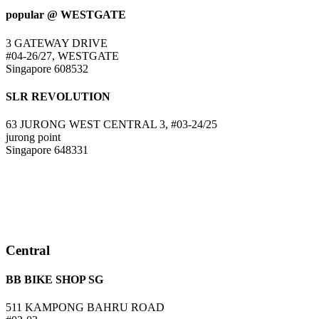
popular @ WESTGATE
3 GATEWAY DRIVE
#04-26/27, WESTGATE
Singapore 608532
SLR REVOLUTION
63 JURONG WEST CENTRAL 3, #03-24/25
jurong point
Singapore 648331
Central
BB BIKE SHOP SG
511 KAMPONG BAHRU ROAD