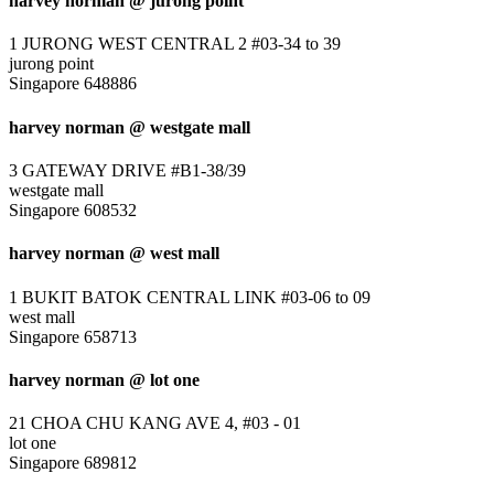
harvey norman @ jurong point
1 JURONG WEST CENTRAL 2 #03-34 to 39
jurong point
Singapore 648886
harvey norman @ westgate mall
3 GATEWAY DRIVE #B1-38/39
westgate mall
Singapore 608532
harvey norman @ west mall
1 BUKIT BATOK CENTRAL LINK #03-06 to 09
west mall
Singapore 658713
harvey norman @ lot one
21 CHOA CHU KANG AVE 4, #03 - 01
lot one
Singapore 689812