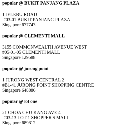
popular @ BUKIT PANJANG PLAZA
1 JELEBU ROAD
#03-01 BUKIT PANJANG PLAZA
Singapore 677743
popular @ CLEMENTI MALL
3155 COMMONWEALTH AVENUE WEST
#05-01-05 CLEMENTI MALL
Singapore 129588
popular @ jurong point
1 JURONG WEST CENTRAL 2
#B1-41 JURONG POINT SHOPPING CENTRE
Singapore 648886
popular @ lot one
21 CHOA CHU KANG AVE 4
#03-13 LOT 1 SHOPPER'S MALL
Singapore 689812