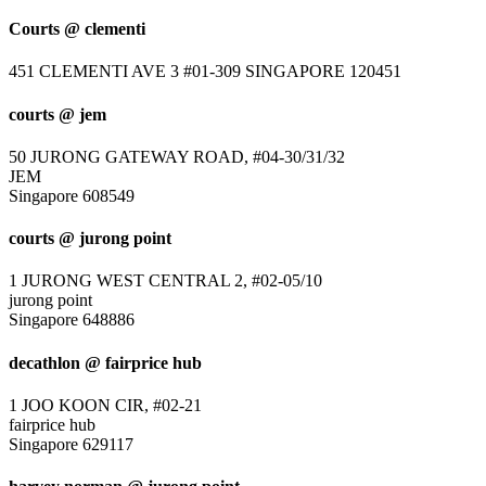
Courts @ clementi
451 CLEMENTI AVE 3 #01-309 SINGAPORE 120451
courts @ jem
50 JURONG GATEWAY ROAD, #04-30/31/32
JEM
Singapore 608549
courts @ jurong point
1 JURONG WEST CENTRAL 2, #02-05/10
jurong point
Singapore 648886
decathlon @ fairprice hub
1 JOO KOON CIR, #02-21
fairprice hub
Singapore 629117