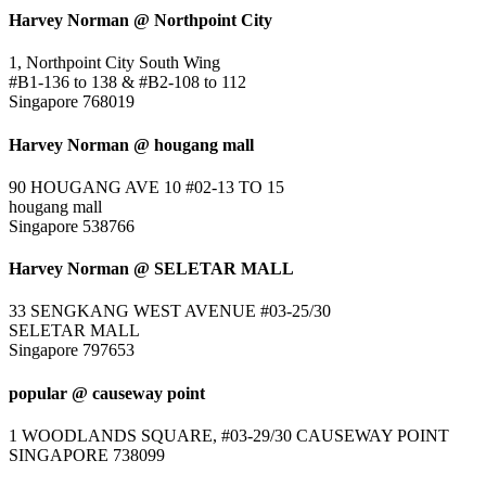
Harvey Norman @ Northpoint City
1, Northpoint City South Wing
#B1-136 to 138 & #B2-108 to 112
Singapore 768019
Harvey Norman @ hougang mall
90 HOUGANG AVE 10 #02-13 TO 15
hougang mall
Singapore 538766
Harvey Norman @ SELETAR MALL
33 SENGKANG WEST AVENUE #03-25/30
SELETAR MALL
Singapore 797653
popular @ causeway point
1 WOODLANDS SQUARE, #03-29/30 CAUSEWAY POINT
SINGAPORE 738099