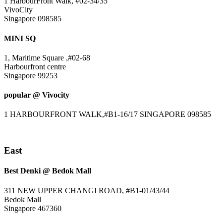
1 HarbourFront Walk, #02-34/35
VivoCity
Singapore 098585
MINI SQ
1, Maritime Square ,#02-68
Harbourfront centre
Singapore 99253
popular @ Vivocity
1 HARBOURFRONT WALK,#B1-16/17 SINGAPORE 098585
East
Best Denki @ Bedok Mall
311 NEW UPPER CHANGI ROAD, #B1-01/43/44
Bedok Mall
Singapore 467360