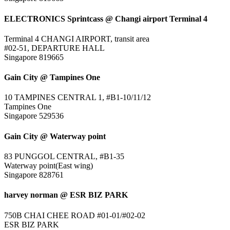
ELECTRONICS Sprintcass @ Changi airport Terminal 4
Terminal 4 CHANGI AIRPORT, transit area
#02-51, DEPARTURE HALL
Singapore 819665
Gain City @ Tampines One
10 TAMPINES CENTRAL 1, #B1-10/11/12
Tampines One
Singapore 529536
Gain City @ Waterway point
83 PUNGGOL CENTRAL, #B1-35
Waterway point(East wing)
Singapore 828761
harvey norman @ ESR BIZ PARK
750B CHAI CHEE ROAD #01-01/#02-02
ESR BIZ PARK