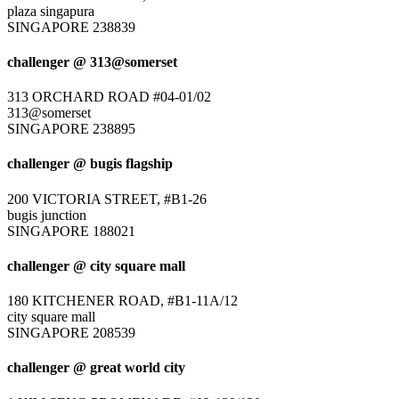
plaza singapura
SINGAPORE 238839
challenger @ 313@somerset
313 ORCHARD ROAD #04-01/02
313@somerset
SINGAPORE 238895
challenger @ bugis flagship
200 VICTORIA STREET, #B1-26
bugis junction
SINGAPORE 188021
challenger @ city square mall
180 KITCHENER ROAD, #B1-11A/12
city square mall
SINGAPORE 208539
challenger @ great world city