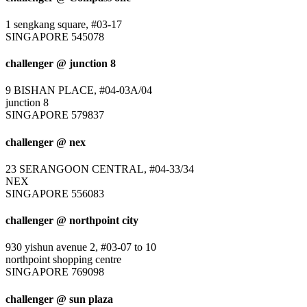
1 sengkang square, #03-17
SINGAPORE 545078
challenger @ junction 8
9 BISHAN PLACE, #04-03A/04
junction 8
SINGAPORE 579837
challenger @ nex
23 SERANGOON CENTRAL, #04-33/34
NEX
SINGAPORE 556083
challenger @ northpoint city
930 yishun avenue 2, #03-07 to 10
northpoint shopping centre
SINGAPORE 769098
challenger @ sun plaza