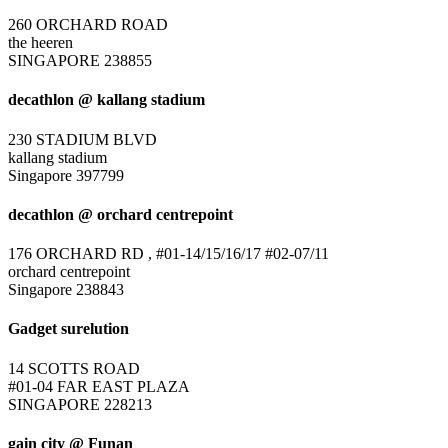
260 ORCHARD ROAD
the heeren
SINGAPORE 238855
decathlon @ kallang stadium
230 STADIUM BLVD
kallang stadium
Singapore 397799
decathlon @ orchard centrepoint
176 ORCHARD RD , #01-14/15/16/17 #02-07/11
orchard centrepoint
Singapore 238843
Gadget surelution
14 SCOTTS ROAD
#01-04 FAR EAST PLAZA
SINGAPORE 228213
gain city @ Funan