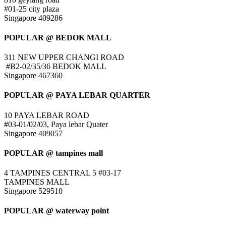
#01-25 city plaza
Singapore 409286
POPULAR @ BEDOK MALL
311 NEW UPPER CHANGI ROAD
#B2-02/35/36 BEDOK MALL
Singapore 467360
POPULAR @ PAYA LEBAR QUARTER
10 PAYA LEBAR ROAD
#03-01/02/03, Paya lebar Quater
Singapore 409057
POPULAR @ tampines mall
4 TAMPINES CENTRAL 5 #03-17
TAMPINES MALL
Singapore 529510
POPULAR @ waterway point