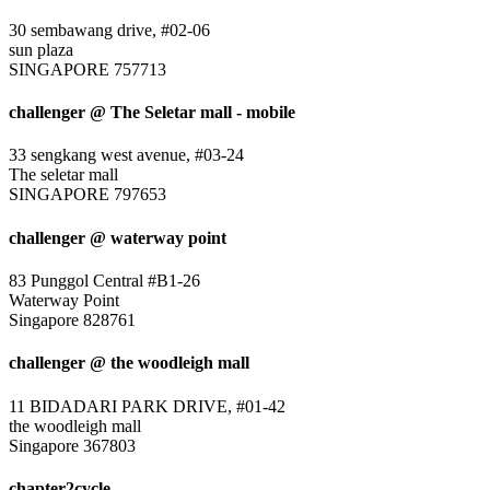
30 sembawang drive, #02-06
sun plaza
SINGAPORE 757713
challenger @ The Seletar mall - mobile
33 sengkang west avenue, #03-24
The seletar mall
SINGAPORE 797653
challenger @ waterway point
83 Punggol Central #B1-26
Waterway Point
Singapore 828761
challenger @ the woodleigh mall
11 BIDADARI PARK DRIVE, #01-42
the woodleigh mall
Singapore 367803
chapter2cycle