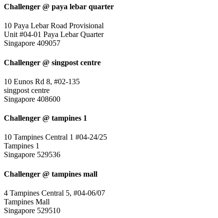
Challenger @ paya lebar quarter
10 Paya Lebar Road Provisional
Unit #04-01 Paya Lebar Quarter
Singapore 409057
Challenger @ singpost centre
10 Eunos Rd 8, #02-135
singpost centre
Singapore 408600
Challenger @ tampines 1
10 Tampines Central 1 #04-24/25
Tampines 1
Singapore 529536
Challenger @ tampines mall
4 Tampines Central 5, #04-06/07
Tampines Mall
Singapore 529510