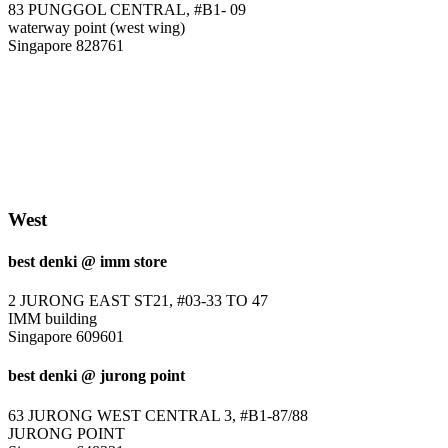
83 PUNGGOL CENTRAL, #B1- 09
waterway point (west wing)
Singapore 828761
West
best denki @ imm store
2 JURONG EAST ST21, #03-33 TO 47
IMM building
Singapore 609601
best denki @ jurong point
63 JURONG WEST CENTRAL 3, #B1-87/88
JURONG POINT