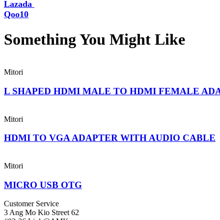
Lazada
Qoo10
Something You Might
Like
Mitori
L SHAPED HDMI MALE TO HDMI FEMALE AD
Mitori
HDMI TO VGA ADAPTER WITH AUDIO CABLE
Mitori
MICRO USB OTG
Customer Service
3 Ang Mo Kio Street 62