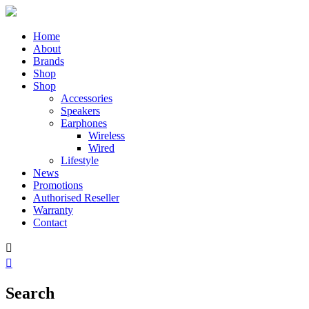
Home
About
Brands
Shop
Shop
Accessories
Speakers
Earphones
Wireless
Wired
Lifestyle
News
Promotions
Authorised Reseller
Warranty
Contact


Search