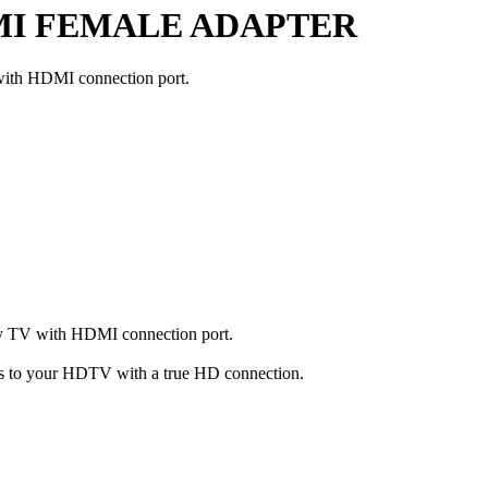
MI FEMALE ADAPTER
with HDMI connection port.
ny TV with HDMI connection port.
 to your HDTV with a true HD connection.