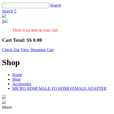
Search
Search

0
There is no item in your cart.
Cart Total: S$
0.00
Check Out
View Shopping Cart
Shop
Home
Shop
Accessories
MICRO HDMI MALE TO HDMI FEMALE ADAPTER
Mitori