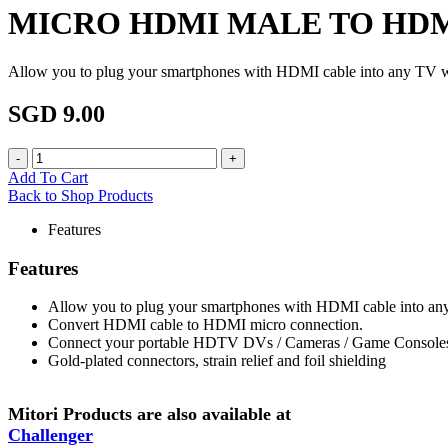
MICRO HDMI MALE TO HD
Allow you to plug your smartphones with HDMI cable into any TV 
SGD 9.00
Add To Cart
Back to Shop Products
Features
Features
Allow you to plug your smartphones with HDMI cable into a
Convert HDMI cable to HDMI micro connection.
Connect your portable HDTV DVs / Cameras / Game Consoles
Gold-plated connectors, strain relief and foil shielding
Mitori Products are also available at
Challenger