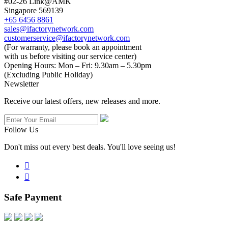
#02-26 Link@AMK
Singapore 569139
+65 6456 8861
sales@ifactorynetwork.com
customerservice@ifactorynetwork.com
(For warranty, please book an appointment
with us before visiting our service center)
Opening Hours:
Mon – Fri: 9.30am – 5.30pm
(Excluding Public Holiday)
Newsletter
Receive our latest offers, new releases and more.
Follow Us
Don't miss out every best deals. You'll love seeing us!


Safe Payment