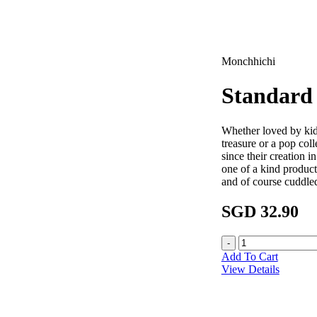
Monchhichi
Standard 
Whether loved by kid
treasure or a pop col
since their creation 
one of a kind product
and of course cuddle
SGD 32.90
Add To Cart
View Details