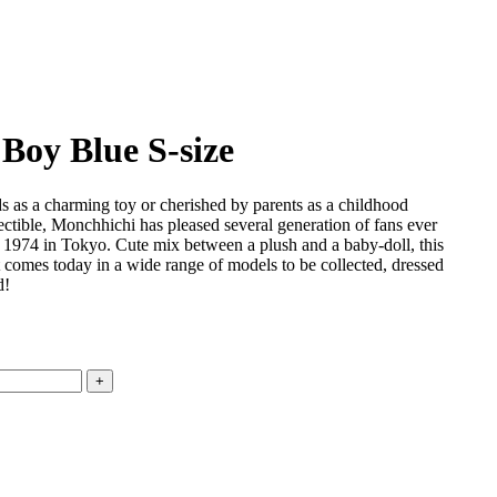
Boy Blue S-size
s as a charming toy or cherished by parents as a childhood
lectible, Monchhichi has pleased several generation of fans ever
in 1974 in Tokyo. Cute mix between a plush and a baby-doll, this
 comes today in a wide range of models to be collected, dressed
d!